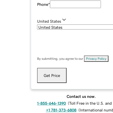
Phone
*
United States
By submitting, you agree to our
Privacy Policy
.
Get Price
Contact us now.
1-855-646-1390
(
Toll Free in the U.S. an
+1 781-373-6808
(
International num