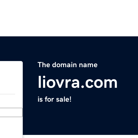
The domain name
liovra.com
is for sale!