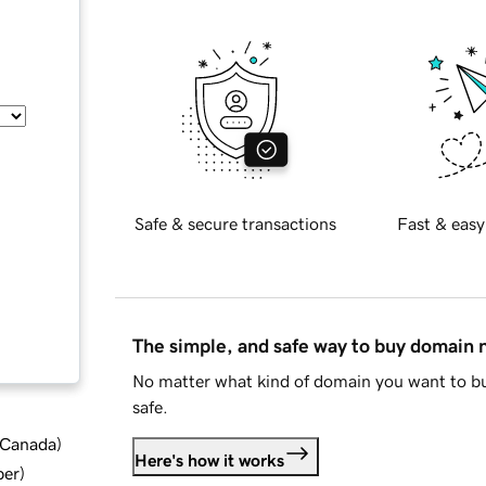
Safe & secure transactions
Fast & easy
The simple, and safe way to buy domain
No matter what kind of domain you want to bu
safe.
d Canada
)
Here's how it works
ber
)