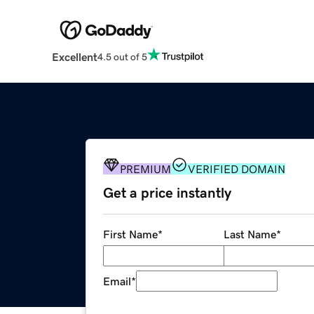
Excellent
4.5 out of 5
PREMIUM
VERIFIED DOMAIN
Get a price instantly
First Name
*
Last Name
*
Email
*