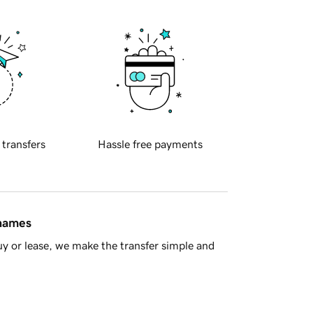
 transfers
Hassle free payments
 names
y or lease, we make the transfer simple and