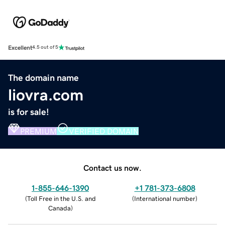
Excellent
4.5 out of 5
The domain name
liovra.com
is for sale!
PREMIUM
VERIFIED DOMAIN
Contact us now.
1-855-646-1390
+1 781-373-6808
(
Toll Free in the U.S. and
(
International number
)
Canada
)