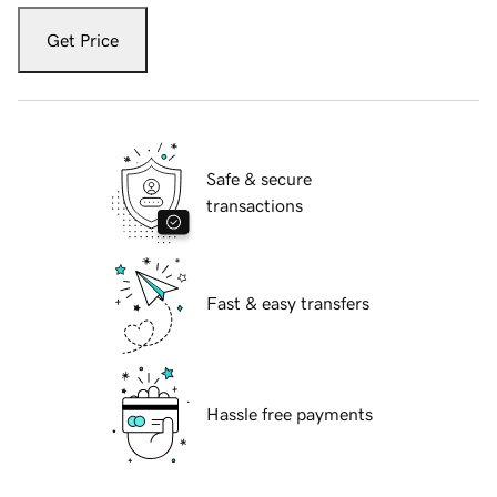
Get Price
Safe & secure
transactions
Fast & easy transfers
Hassle free payments