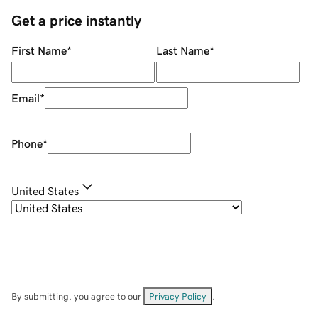
Get a price instantly
First Name
*
Last Name
*
Email
*
Phone
*
United States
By submitting, you agree to our
Privacy Policy
.