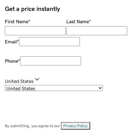
Get a price instantly
First Name
*
Last Name
*
Email
*
Phone
*
United States
By submitting, you agree to our
Privacy Policy
.