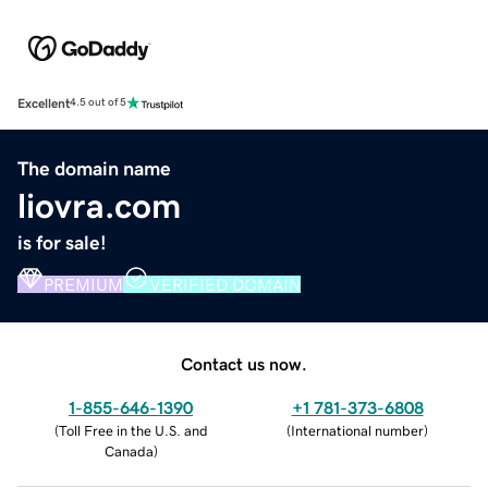
Excellent
4.5 out of 5
The domain name
liovra.com
is for sale!
PREMIUM
VERIFIED DOMAIN
Contact us now.
1-855-646-1390
+1 781-373-6808
(
Toll Free in the U.S. and
(
International number
)
Canada
)