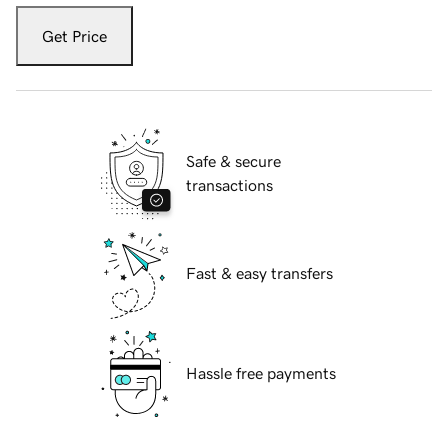
Get Price
Safe & secure
transactions
Fast & easy transfers
Hassle free payments