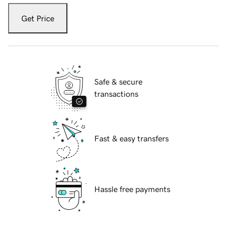
Get Price
Safe & secure
transactions
Fast & easy transfers
Hassle free payments