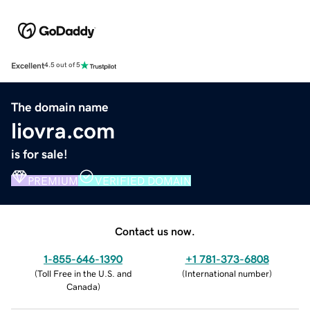
Excellent
4.5 out of 5
The domain name
liovra.com
is for sale!
PREMIUM
VERIFIED DOMAIN
Contact us now.
1-855-646-1390
+1 781-373-6808
(
Toll Free in the U.S. and
(
International number
)
Canada
)