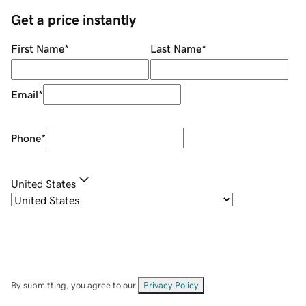
Get a price instantly
First Name
*
Last Name
*
Email
*
Phone
*
United States
By submitting, you agree to our
Privacy Policy
.