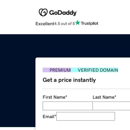
Excellent
4.5 out of 5
PREMIUM
VERIFIED DOMAIN
Get a price instantly
First Name
*
Last Name
*
Email
*