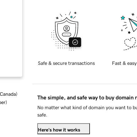
Safe & secure transactions
Fast & easy
d Canada
)
The simple, and safe way to buy domain
ber
)
No matter what kind of domain you want to bu
safe.
Here's how it works