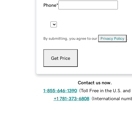
Phone
*
By submitting, you agree to our
Privacy Policy
.
Get Price
Contact us now.
1-855-646-1390
(
Toll Free in the U.S. an
+1 781-373-6808
(
International num