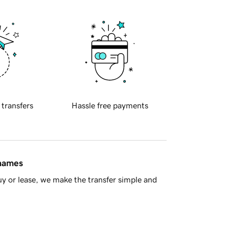
 transfers
Hassle free payments
 names
y or lease, we make the transfer simple and