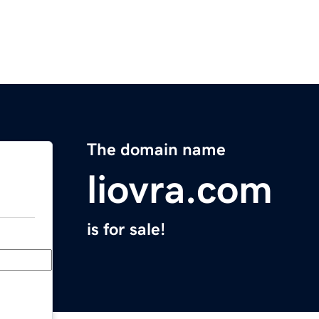
The domain name
liovra.com
is for sale!