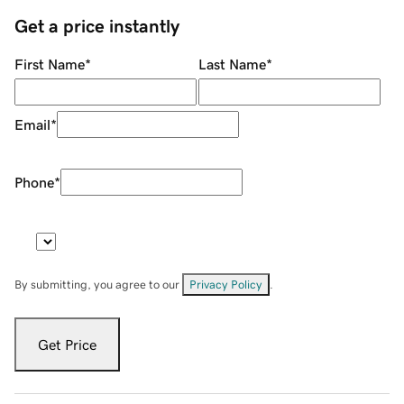
Get a price instantly
First Name
*
Last Name
*
Email
*
Phone
*
By submitting, you agree to our
Privacy Policy
.
Get Price