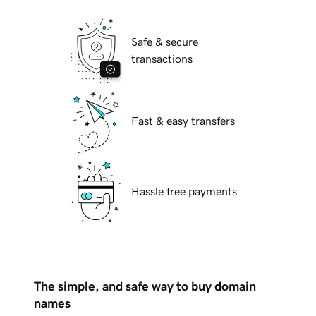
Safe & secure
transactions
Fast & easy transfers
Hassle free payments
The simple, and safe way to buy domain
names