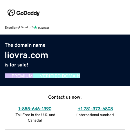
Excellent
4.5 out of 5
The domain name
liovra.com
is for sale!
PREMIUM
VERIFIED DOMAIN
Contact us now.
1-855-646-1390
+1 781-373-6808
(
Toll Free in the U.S. and
(
International number
)
Canada
)