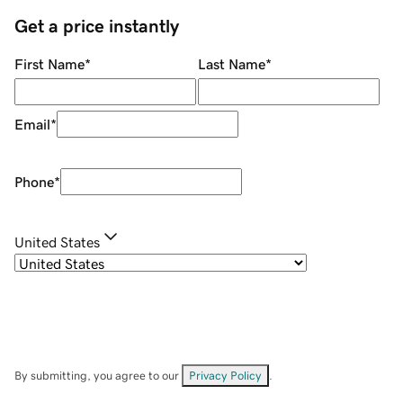
Get a price instantly
First Name
*
Last Name
*
Email
*
Phone
*
United States
By submitting, you agree to our
Privacy Policy
.