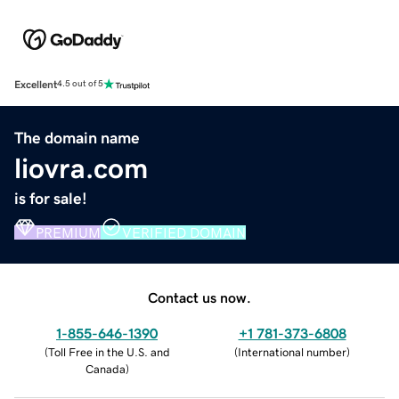
Excellent
4.5 out of 5
The domain name
liovra.com
is for sale!
PREMIUM
VERIFIED DOMAIN
Contact us now.
1-855-646-1390
+1 781-373-6808
(
Toll Free in the U.S. and
(
International number
)
Canada
)