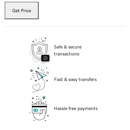
Get Price
Safe & secure
transactions
Fast & easy transfers
Hassle free payments