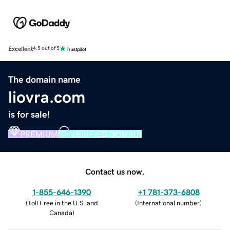
Excellent
4.5 out of 5
The domain name
liovra.com
is for sale!
PREMIUM
VERIFIED DOMAIN
Contact us now.
1-855-646-1390
+1 781-373-6808
(
Toll Free in the U.S. and
(
International number
)
Canada
)