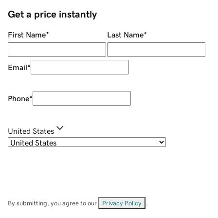
Get a price instantly
First Name
*
Last Name
*
Email
*
Phone
*
United States
By submitting, you agree to our
Privacy Policy
.