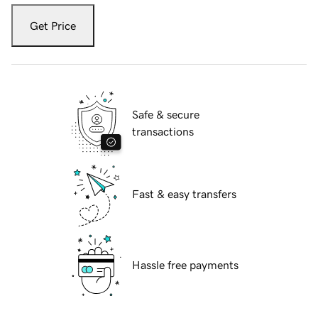
Get Price
Safe & secure
transactions
Fast & easy transfers
Hassle free payments