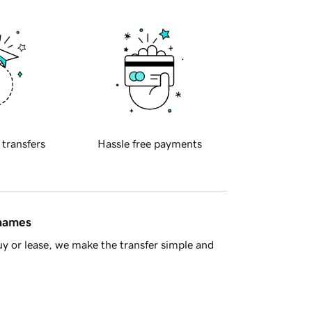
 transfers
Hassle free payments
 names
y or lease, we make the transfer simple and