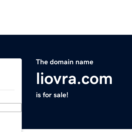
The domain name
liovra.com
is for sale!