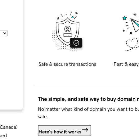
Safe & secure transactions
Fast & easy
The simple, and safe way to buy domain
No matter what kind of domain you want to bu
safe.
d Canada
)
Here's how it works
ber
)