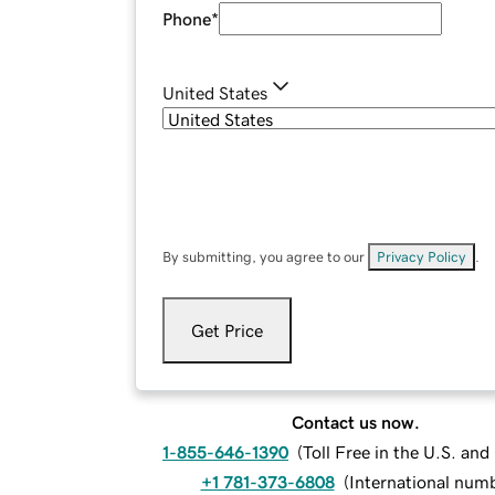
Phone
*
United States
By submitting, you agree to our
Privacy Policy
.
Get Price
Contact us now.
1-855-646-1390
(
Toll Free in the U.S. an
+1 781-373-6808
(
International num