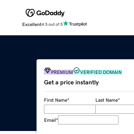
Excellent
4.5 out of 5
PREMIUM
VERIFIED DOMAIN
Get a price instantly
First Name
*
Last Name
*
Email
*