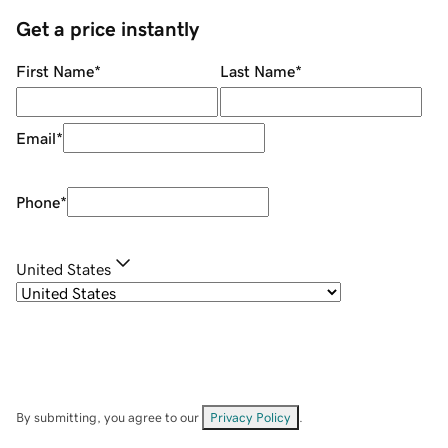
Get a price instantly
First Name
*
Last Name
*
Email
*
Phone
*
United States
By submitting, you agree to our
Privacy Policy
.