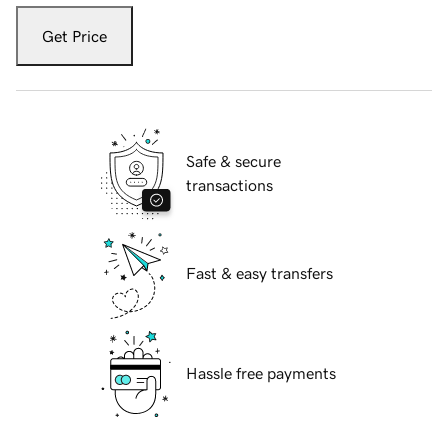
Get Price
Safe & secure
transactions
Fast & easy transfers
Hassle free payments