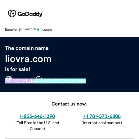
Excellent
4.5 out of 5
The domain name
liovra.com
is for sale!
PREMIUM
VERIFIED DOMAIN
Contact us now.
1-855-646-1390
+1 781-373-6808
(
Toll Free in the U.S. and
(
International number
)
Canada
)