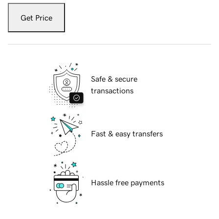
Get Price
Safe & secure
transactions
Fast & easy transfers
Hassle free payments