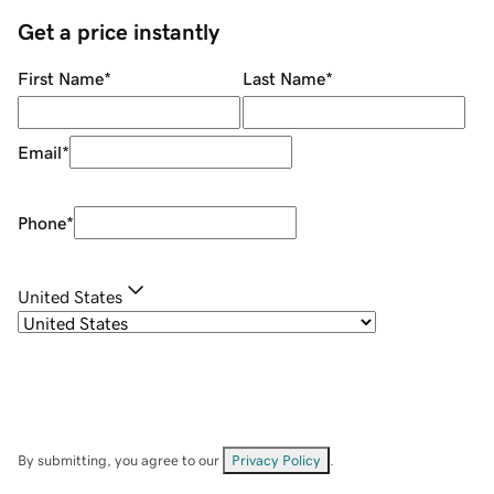
Get a price instantly
First Name
*
Last Name
*
Email
*
Phone
*
United States
By submitting, you agree to our
Privacy Policy
.