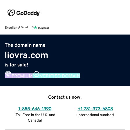
Excellent
4.5 out of 5
The domain name
liovra.com
is for sale!
PREMIUM
VERIFIED DOMAIN
Contact us now.
1-855-646-1390
+1 781-373-6808
(
Toll Free in the U.S. and
(
International number
)
Canada
)