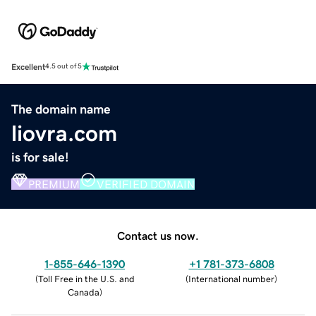
Excellent
4.5 out of 5
The domain name
liovra.com
is for sale!
PREMIUM
VERIFIED DOMAIN
Contact us now.
1-855-646-1390
+1 781-373-6808
(
Toll Free in the U.S. and
(
International number
)
Canada
)