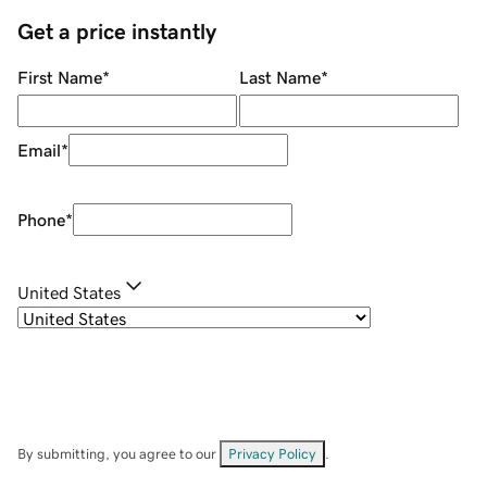
Get a price instantly
First Name
*
Last Name
*
Email
*
Phone
*
United States
By submitting, you agree to our
Privacy Policy
.