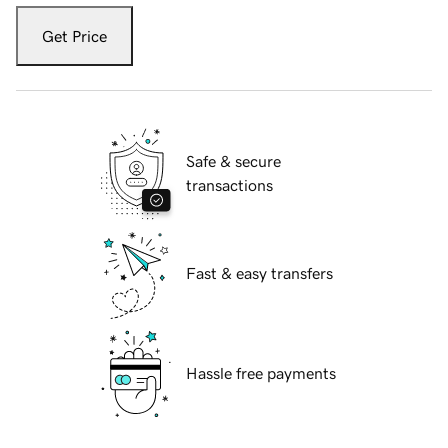
Get Price
Safe & secure
transactions
Fast & easy transfers
Hassle free payments