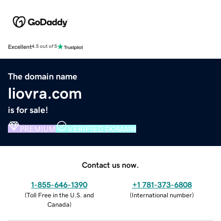
Excellent
4.5 out of 5
The domain name
liovra.com
is for sale!
PREMIUM
VERIFIED DOMAIN
Contact us now.
1-855-646-1390
+1 781-373-6808
(
Toll Free in the U.S. and
(
International number
)
Canada
)