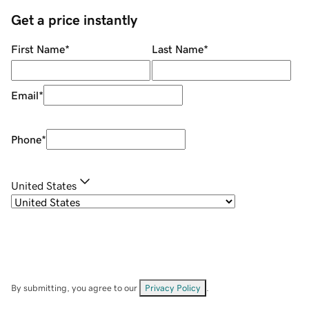
Get a price instantly
First Name
*
Last Name
*
Email
*
Phone
*
United States
By submitting, you agree to our
Privacy Policy
.