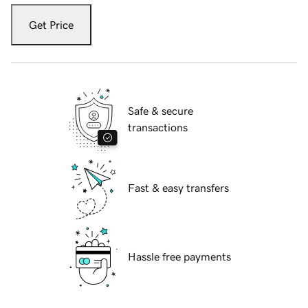
Get Price
Safe & secure
transactions
Fast & easy transfers
Hassle free payments