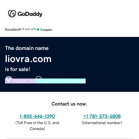
Excellent
4.5 out of 5
The domain name
liovra.com
is for sale!
PREMIUM
VERIFIED DOMAIN
Contact us now.
1-855-646-1390
+1 781-373-6808
(
Toll Free in the U.S. and
(
International number
)
Canada
)