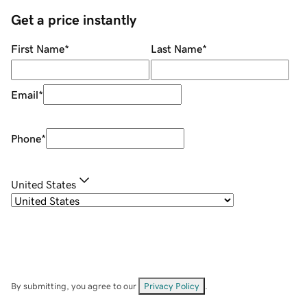
Get a price instantly
First Name
*
Last Name
*
Email
*
Phone
*
United States
By submitting, you agree to our
Privacy Policy
.