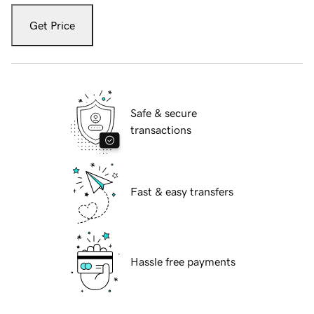
Get Price
Safe & secure
transactions
Fast & easy transfers
Hassle free payments